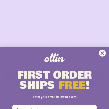
Customer Reviews
4.64 out of 5
Based on 11 reviews
10
0
0
0
1
FIRST
ORDER
Write a review
SHIPS
FREE
!
Enter your email below to claim.
Email Address