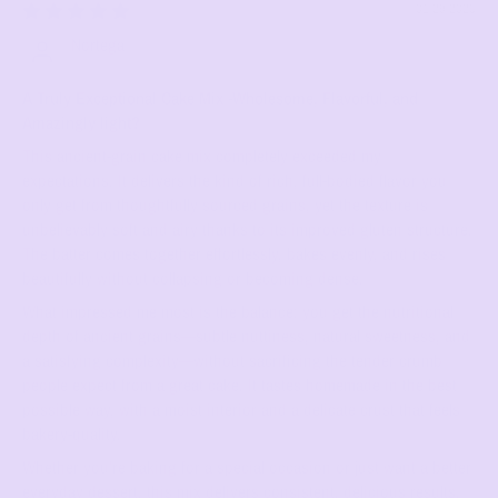
01/29/2026
Nortega
A Truly Exceptional Cake Mix -Wholesome, Flavorful, and
Amazingly light?
This ancient‑grain cake mix completely exceeded my
expectations. It delivers the kind of rich, full‑bodied flavor you
only get from thoughtfully sourced grains, yet the texture is
unbelievably soft and airy thanks to its improved gluten structure.
The batter comes together effortlessly, bakes evenly, and rises
beautifully without collapsing or becoming dense.
What impressed me most is the balance: you get the nutritional
depth of ancient grains—subtle nuttiness, natural sweetness, and
a satisfying complexity—without sacrificing the tender crumb
people expect from a great cake. It tastes homemade in the best
possible way, with a moist interior and a delicate crust that feels
bakery‑quality.
Whether you’re baking for a special occasion or just want a better
everyday dessert, this mix delivers consistent, delicious results.