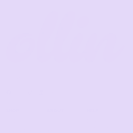
say howdy!
Facebook
Instagram
TikTok
LinkedIn
Threads
Email
SHOP
ABOUT
HELP
The Duo
Our Story
Become an
Ambassador!
"Anyday" Chocolate
Blog