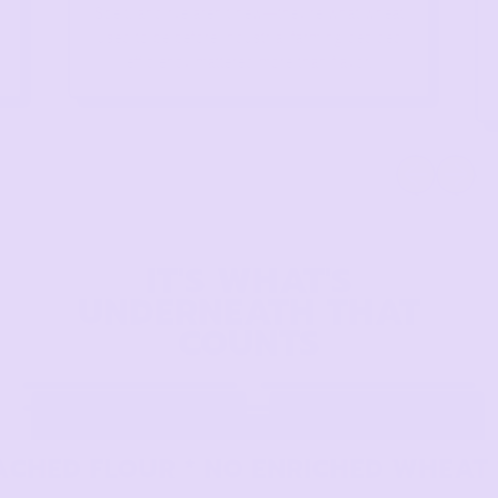
Spelt, and rye aren't new—they're what wheat
used to be before industrial farming decided
efficiency mattered more than flavor.
Previous slide
Next slid
IT'S WHAT'S
UNDERNEATH THAT
COUNTS
CHED FLOUR * NO ENRICHED WHEAT * 