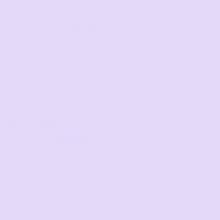
11/27/2025
Anonymous
So, so good!
We used Golden Hour to make the Pineapple Upside Down Cake
from the Crumb Coat as well as an improvised cinnamon coffee
cake.
11/24/2025
Lorenzo
Baking a cake for the very first time
Really enjoyed baking my very first cake with the Ollin Yellow
Ancient Grain Cake Mix. I liked the denser texture and not-too-
sweet taste. Yum!