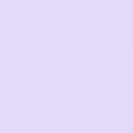
1
2
3
JOIN THE GLUTEN
RODEO
Sign up to be the first to know, what's baking at Ollin!
Email Address
SUBSCRIBE