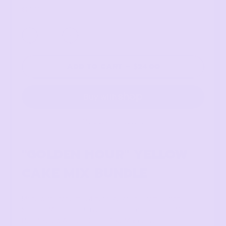
Regular price
$24.00
Quantity
ADD TO CART
–
$24.00
More payment options
"GOLDEN HOUR" YELLOW
CAKE MIX BUNDLE
Made with stone-milled heritage grains from Barton
Springs Mill and just five simple ingredients, our "Golden
Hour" Yellow Ancient Grain Cake Mix delivers a moist,