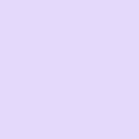
tender crumb with naturally nutty flavor. No artificial
flavors, no shortcuts—just real wheat that tastes like it
should. Easy to make, impossible to mess up, and perfect
for any celebration (or Tuesday).
Buttery Richness
4 out of 5
Nutty Warmth
3 out of 5
Tender Crumb
5 out of 5
Product Detail + Sourcing
Uses
Ingredients