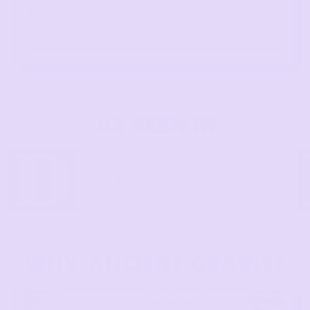
Additional Details
AS SEEN IN
WHY ANCIENT GRAINS?