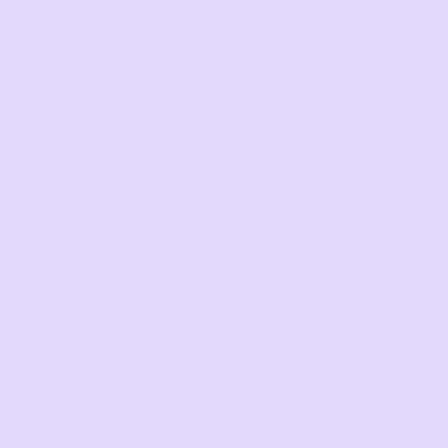
k here to try Ollin for $12
👉 First rodeo? Click here to try Ollin for $12

MENU
ITE
CART
Previous slide
Next slid
"GOLDEN HOUR"
YELLOW CAKE
MIX BUNDLE
11 reviews