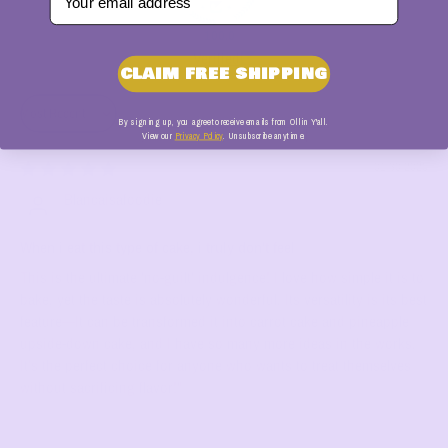
100.0
Verified
CLAIM FREE SHIPPING
Sort by
By signing up, you agree to receive emails from Ollin Y'all.
View our
Privacy Policy
. Unsubscribe anytime.
01/30/2026
Blancaisafoodie
When i eat this type of cake, i truly don't feel
This is the ultimate 'no-guilt' indulgence! I love how simple it is to
bake, yet the taste is absolutely wonderful. Its versatility is its best
feature—It can be transformed it into carrot cake and pineapple
upside-down cake, and I have so many more ideas in the works.
It’s the perfect choice for anyone who wants to treat themselves
without sacrificing flavor!"