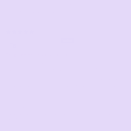
It’s the rare product that feels both wholesome and indulgent, and
it’s quickly become a staple in my pantry.
01/04/2026
Tait (Dipped in Velvet)
The golden hour mix baked beautifully
The golden hour mix baked beautifully, has a nice light-medium
texture, and a subtle yellow cake/vanilla flavor to it!
You can tell that the ingredients are different than box mixes with
processed flour, and the fresh milled texture is slightly different,
but it does not take away or make the texture or flavor any less
enjoyable.
These mixes are great for those who might be trying to eat less
processed foods but want to enjoy something freshly baked and
sweet!